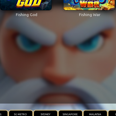
Fishing God
Fishing War
NG
SG METRO
SYDNEY
SINGAPORE
MALAYSIA