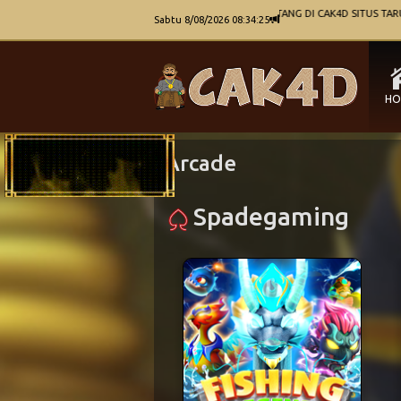
SELAMAT DATANG DI CAK4D SITUS TARUHAN ONLINE
Sabtu 8/08/2026 08:34:26
HO
Arcade
Spadegaming
LINK ALTERNATIF 1