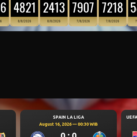
76
4821
2413
7907
7218
5
26
8/8/2026
8/8/2026
7/8/2026
7/8/2026
7
IERS
UEFA CHAMPIONS LEAGUE QUALIFIERS
UEF
August 12, 2026 — 01:15 WIB
0 : 0