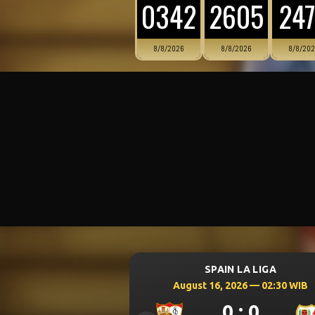
0342
2605
24
8/8/2026
8/8/2026
8/8/20
UEFA CHAMPIONS LEAGUE QUALIF
August 12, 2026 — 01:30 WIB
0 : 0