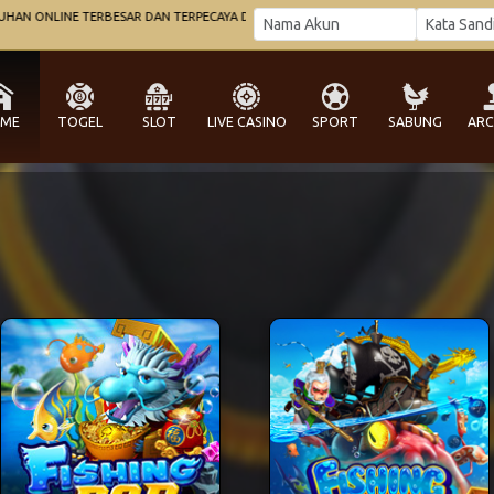
 TERBESAR DAN TERPECAYA DENGAN PERLAYANAN TERBAIK - MENANG BERAPAPUN PAST
ME
TOGEL
SLOT
LIVE CASINO
SPORT
SABUNG
ARC