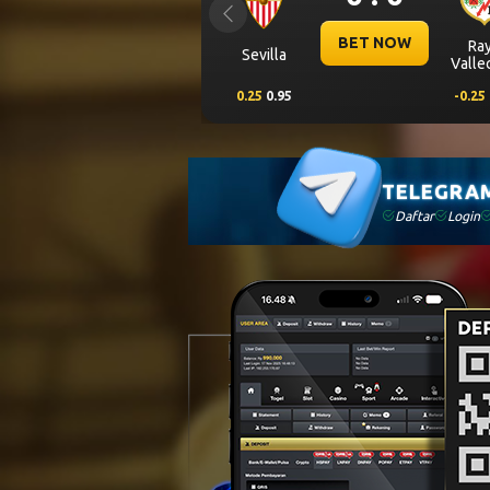
Previous
BET NOW
SK Sturm
Fener
Graz
-0.5
0.95
0.5
0
TELEGRA
Daftar
Login