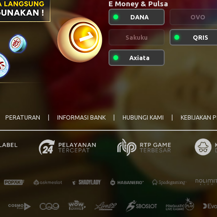
E Money & Pulsa
DANA
OVO
Sakuku
QRIS
Axiata
PERATURAN
|
INFORMASI BANK
|
HUBUNGI KAMI
|
KEBIJAKAN P