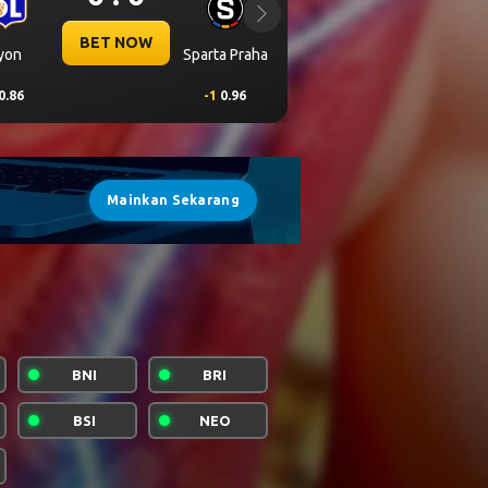
Next
BET NOW
Union Saint-
 Glimt
Gilloise
5
0.82
-0.75
1.00
Mainkan Sekarang
BNI
BRI
BSI
NEO