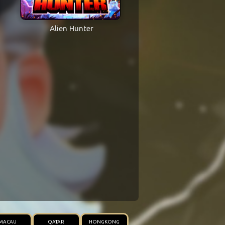
Alien Hunter
MACAU
QATAR
HONGKONG