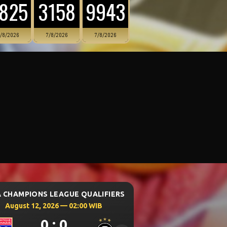
825
3158
9943
/8/2026
7/8/2026
7/8/2026
A CHAMPIONS LEAGUE QUALIFIERS
August 11, 2026 — 22:59 WIB
0 : 0