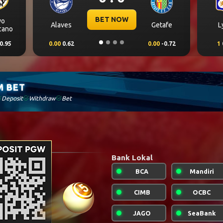
BET NOW
Slovan
bahce
Mjallby
Bodo
Bratislava
.87
0.5
0.83
-0.5
0.99
0.7
M BET
Deposit
Withdraw
Bet
Bank Lokal
BCA
Mandiri
CIMB
OCBC
JAGO
SeaBank