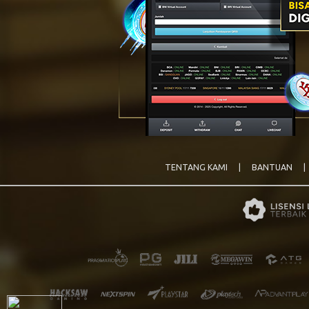
TENTANG KAMI
|
BANTUAN
|