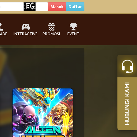
I DI BAYAR LUNAS !!!
SELAMAT DATANG DI CAK4D SITUS TARUHAN ON
Masuk
Daftar
ADE
INTERACTIVE
PROMOSI
EVENT