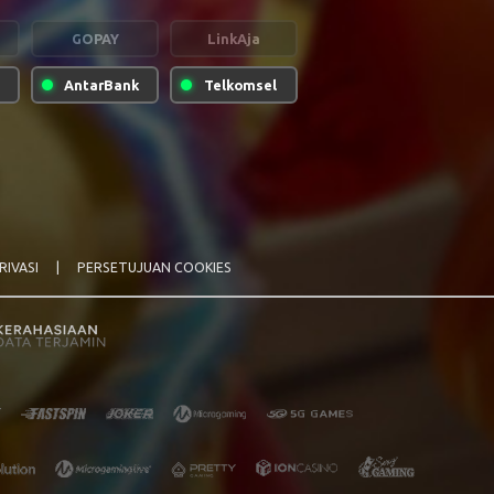
GOPAY
LinkAja
AntarBank
Telkomsel
RIVASI
|
PERSETUJUAN COOKIES