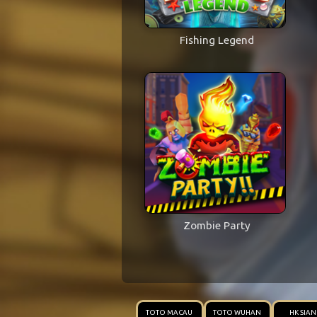
Fishing Legend
Zombie Party
TOTO MACAU
TOTO WUHAN
HK SIA