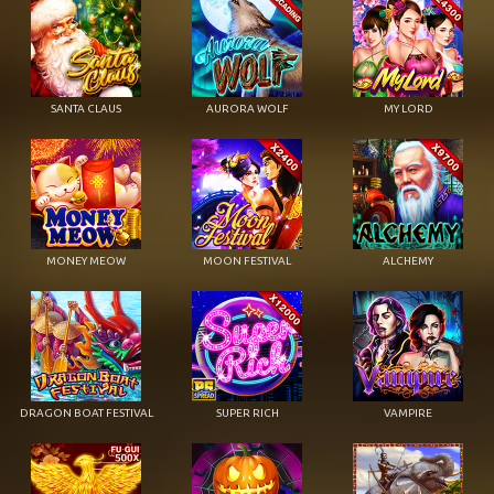
SANTA CLAUS
AURORA WOLF
MY LORD
MONEY MEOW
MOON FESTIVAL
ALCHEMY
DRAGON BOAT FESTIVAL
SUPER RICH
VAMPIRE