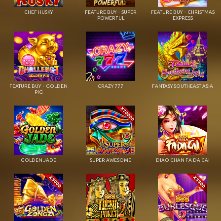
CHEF HUSKY
FEATURE BUY・SUPER
FEATURE BUY・CHRISTMAS
POWERFUL
EXPRESS
FEATURE BUY・GOLDEN
CRAZY 777
FANTASY SOUTHEAST ASIA
PIG
GOLDEN JADE
SUPER AWESOME
DIAO CHAN FA DA CAI