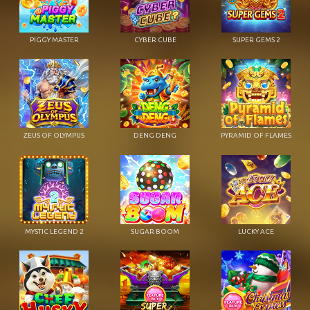
PIGGY MASTER
CYBER CUBE
SUPER GEMS 2
ZEUS OF OLYMPUS
DENG DENG
PYRAMID OF FLAMES
MYSTIC LEGEND 2
SUGAR BOOM
LUCKY ACE