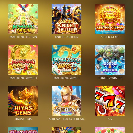
MAHJONG ORIGIN
KNIGHT ARTHUR
SUPER GEMS
MAHJONG WAYS 3+
MAHJONG WAYS 3
HORDE 2 WINTER
HIYAS GEMS
ATHENA・LUCKY SPREAD
777