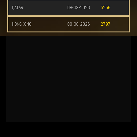
QATAR
08-08-2026
5256
HONGKONG
08-08-2026
2797