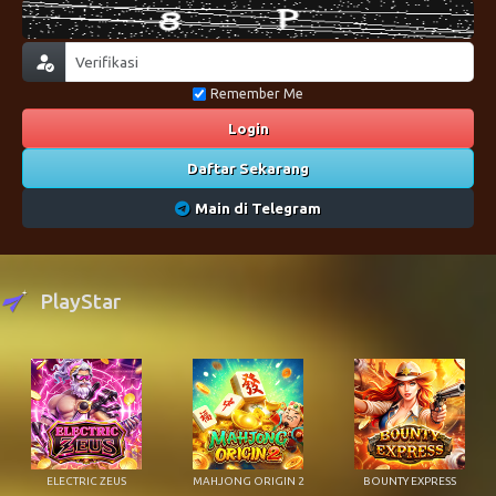
Remember Me
Login
Daftar Sekarang
Main di Telegram
PlayStar
ELECTRIC ZEUS
MAHJONG ORIGIN 2
BOUNTY EXPRESS