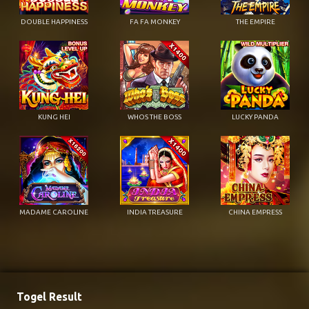
DOUBLE HAPPINESS
FA FA MONKEY
THE EMPIRE
KUNG HEI
WHOS THE BOSS
LUCKY PANDA
MADAME CAROLINE
INDIA TREASURE
CHINA EMPRESS
Togel Result