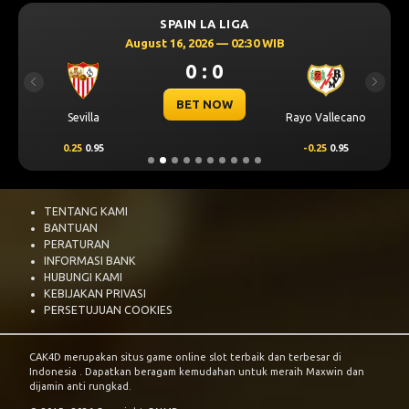
SPAIN LA LIGA
August 16, 2026 — 02:30 WIB
0 : 0
Previous
Next
BET NOW
Sevilla
Rayo Vallecano
0.25
0.95
-0.25
0.95
TENTANG KAMI
BANTUAN
PERATURAN
INFORMASI BANK
HUBUNGI KAMI
KEBIJAKAN PRIVASI
PERSETUJUAN COOKIES
CAK4D
merupakan situs game online slot terbaik dan terbesar di
Indonesia . Dapatkan beragam kemudahan untuk meraih Maxwin dan
dijamin anti rungkad.