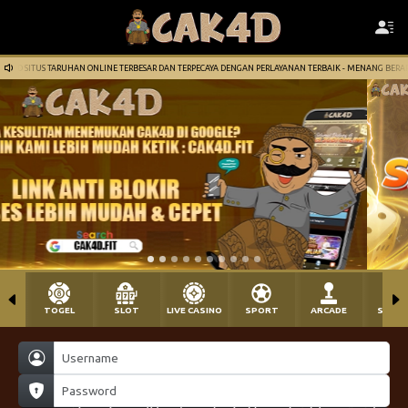
UHAN ONLINE TERBESAR DAN TERPECAYA DENGAN PERLAYANAN TERBAIK - MENANG BERAPAPUN PASTI DI BA
TOGEL
SLOT
LIVE CASINO
SPORT
ARCADE
SABU