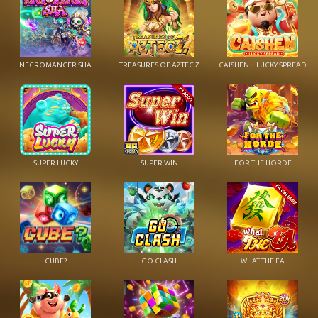
NECROMANCER SHA
TREASURES OF AZTEC Z
CAISHEN・LUCKY SPREAD
SUPER LUCKY
SUPER WIN
FOR THE HORDE
CUBE?
GO CLASH
WHAT THE FA