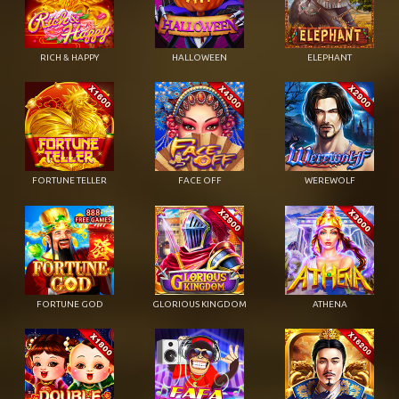
RICH & HAPPY
HALLOWEEN
ELEPHANT
FORTUNE TELLER
FACE OFF
WEREWOLF
FORTUNE GOD
GLORIOUS KINGDOM
ATHENA