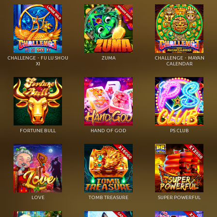
CHALLENGE・FU LU SHOU
ZUMA
CHALLENGE・MAYAN
XI
CALENDAR
FORTUNE BULL
HAND OF GOD
PS CLUB
LOVE
TOMB TREASURE
SUPER POWERFUL