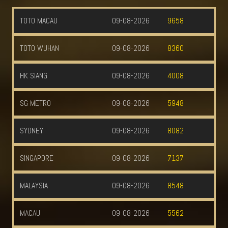
TOTO MACAU
09-08-2026
9658
TOTO WUHAN
09-08-2026
8360
HK SIANG
09-08-2026
4008
SG METRO
09-08-2026
5948
SYDNEY
09-08-2026
8082
SINGAPORE
09-08-2026
7137
MALAYSIA
09-08-2026
8548
MACAU
09-08-2026
5562