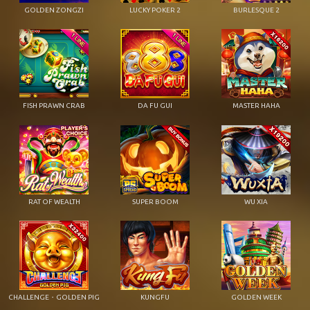
GOLDEN ZONGZI
LUCKY POKER 2
BURLESQUE 2
FISH PRAWN CRAB
DA FU GUI
MASTER HAHA
RAT OF WEALTH
SUPER BOOM
WU XIA
CHALLENGE・GOLDEN PIG
KUNGFU
GOLDEN WEEK