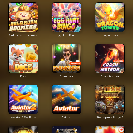
Gold Rush: Boomers
Egg Hunt Bingo
Dragon Tower
Dice
Diamonds
Crash Meteor
Aviator 2 Sky Elite
Aviator
Steampunk Bingo 2