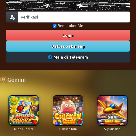
Remember Me
Login
Daftar Sekarang
Main di Telegram
Gemini
Mines Cricket
Chicken Run
Sky Mission