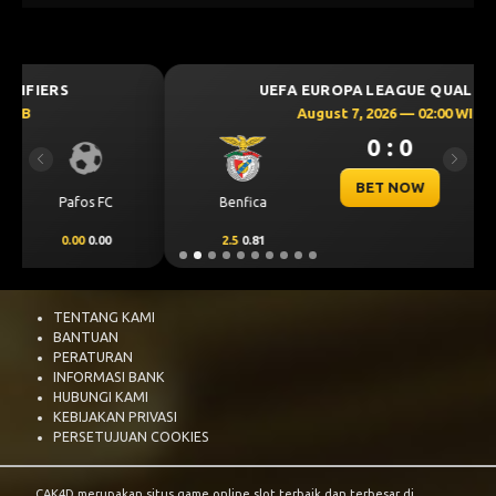
UEFA EUROPA LEAGUE QUALIFIERS
August 7, 2026 — 02:00 WIB
0 : 0
Previous
Next
BET NOW
Benfica
Heart of Midlothian
2.5
0.81
-2.5
-0.97
TENTANG KAMI
BANTUAN
PERATURAN
INFORMASI BANK
HUBUNGI KAMI
KEBIJAKAN PRIVASI
PERSETUJUAN COOKIES
CAK4D
merupakan situs game online slot terbaik dan terbesar di