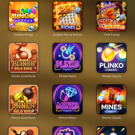
Golden Bingo
Golden Horse Riches
Chili Fiesta
Plinko Gold Rush
Plinko Neon
Plinko Classic
Mines Gold Rush
Mines Neon
Mines Classic