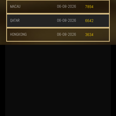
MACAU
06-08-2026
7894
QATAR
06-08-2026
6642
HONGKONG
06-08-2026
3634