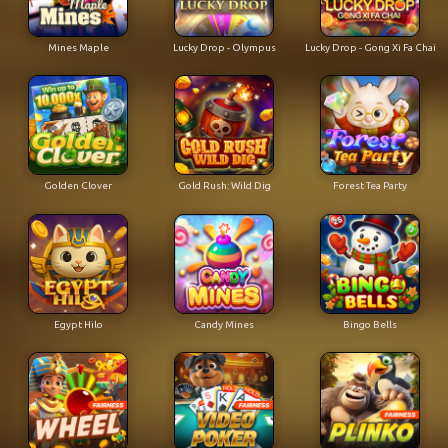
Mines Maple
Lucky Drop - Olympus
Lucky Drop - Gong Xi Fa Chai
Golden Clover
Gold Rush: Wild Dig
Forest Tea Party
Egypt Hilo
Candy Mines
Bingo Bells