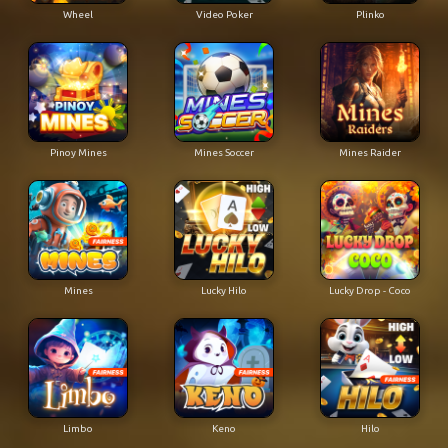
Wheel
Video Poker
Plinko
Pinoy Mines
Mines Soccer
Mines Raider
Mines
Lucky Hilo
Lucky Drop - Coco
Limbo
Keno
Hilo