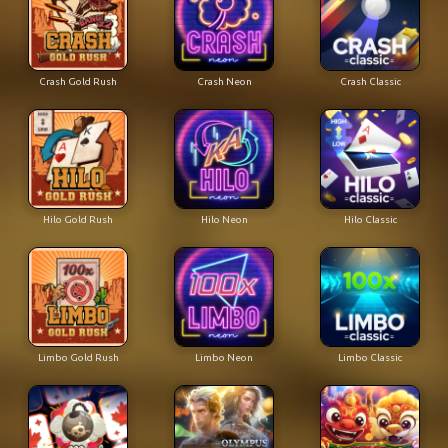
Crash Gold Rush
Crash Neon
Crash Classic
Hilo Gold Rush
Hilo Neon
Hilo Classic
Limbo Gold Rush
Limbo Neon
Limbo Classic