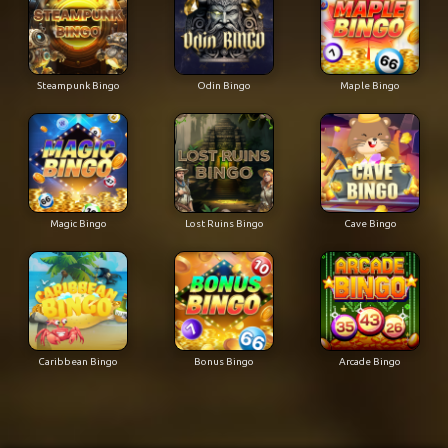
Steampunk Bingo
Odin Bingo
Maple Bingo
Magic Bingo
Lost Ruins Bingo
Cave Bingo
Caribbean Bingo
Bonus Bingo
Arcade Bingo