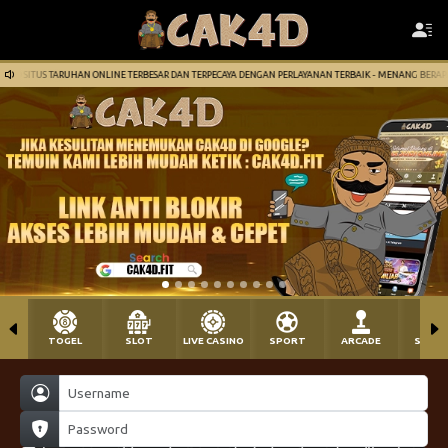
ARUHAN ONLINE TERBESAR DAN TERPECAYA DENGAN PERLAYANAN TERBAIK - MENANG BERAPAPUN PASTI DI 
TOGEL
SLOT
LIVE CASINO
SPORT
ARCADE
SABU