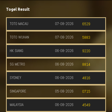
Togel Result
TOTO MACAU
07-08-2026
6529
TOTO WUHAN
07-08-2026
5883
HK SIANG
06-08-2026
9220
SG METRO
06-08-2026
8814
SYDNEY
06-08-2026
4816
SINGAPORE
05-08-2026
0715
MALAYSIA
06-08-2026
4549