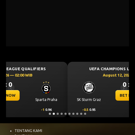
UEFA CHAMPIONS LEAGUE QUALIFIERS
August 12, 2026 — 01:30 WIB
0 : 0
Previous
Next
BET NOW
SK Sturm Graz
Fenerbahce
-0.5
0.95
0.5
0.87
TENTANG KAMI