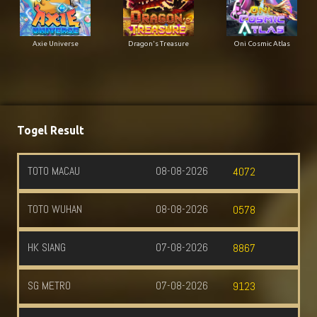
Axie Universe
Dragon's Treasure
Oni Cosmic Atlas
Togel Result
TOTO MACAU
08-08-2026
4072
TOTO WUHAN
08-08-2026
0578
HK SIANG
07-08-2026
8867
SG METRO
07-08-2026
9123