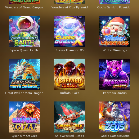
Wonders of Grand Canyon
Wonders of Giza Pyramid
God's Gambit: Poseidon
Space Quest: Earth
Classic Diamond X5
Winter Winnings
Great Wall of Meta Dragon
Buffalo Blaze
Panthera Pardus
Quantum Of Giza
Shipwrecked Riches
God's Gambit: Zeus