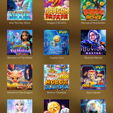
Into The Fay: Nixie
Dragon FAFAFA
Bonsai of the Riches
Wonders of Taj Mahal
Crypto Coin
Illuvium Master
Advent of the Dragon
Mobox Olympia
Apes Squad