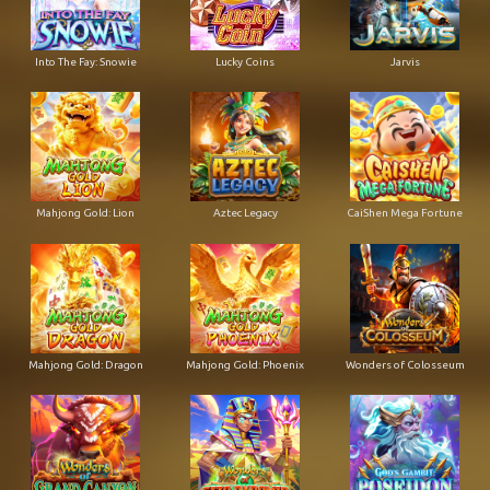
Into The Fay: Snowie
Lucky Coins
Jarvis
Mahjong Gold: Lion
Aztec Legacy
CaiShen Mega Fortune
Mahjong Gold: Dragon
Mahjong Gold: Phoenix
Wonders of Colosseum