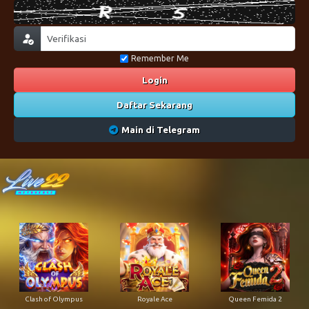
Remember Me
Login
Daftar Sekarang
Main di Telegram
Clash of Olympus
Royale Ace
Queen Femida 2