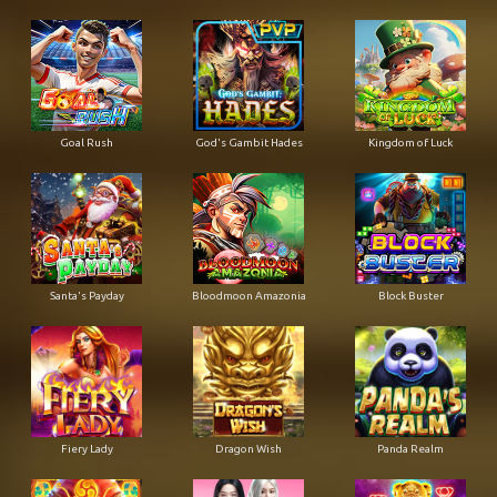
Goal Rush
God's Gambit Hades
Kingdom of Luck
Santa's Payday
Bloodmoon Amazonia
Block Buster
Fiery Lady
Dragon Wish
Panda Realm