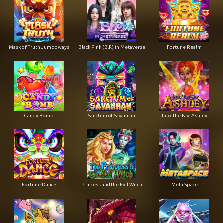
Mask of Truth Jumboways
Black Pink (B.P.) in Metaverse
Fortune Realm
Candy Bomb
Sanctum of Savannah
Into The Fay: Ashley
Fortune Dance
Princess and the Evil Witch
Meta Space