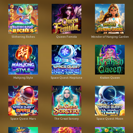
Slithering Riches
Queen Femida
Wonder of Hanging Garden
Mahjong Style
Space Quest: Neptune
Kraken Queen
Space Quest: Mars
The Great Sorcery
Space Quest: Moon