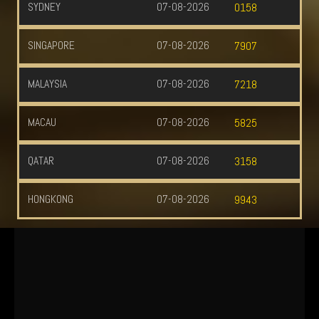
SYDNEY
07-08-2026
0158
SINGAPORE
07-08-2026
7907
MALAYSIA
07-08-2026
7218
MACAU
07-08-2026
5825
QATAR
07-08-2026
3158
HONGKONG
07-08-2026
9943