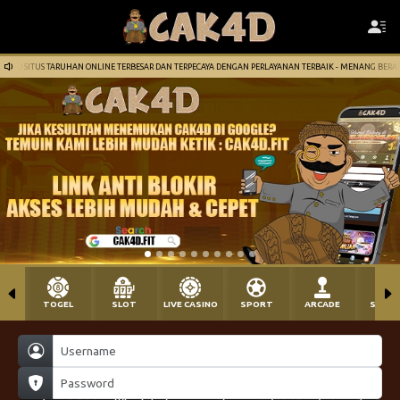
 TARUHAN ONLINE TERBESAR DAN TERPECAYA DENGAN PERLAYANAN TERBAIK - MENANG BERAPAPUN PASTI D
TOGEL
SLOT
LIVE CASINO
SPORT
ARCADE
SABU