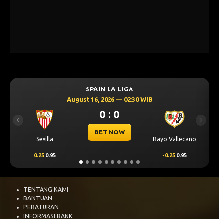
SPAIN LA LIGA
August 16, 2026 — 00:30 WIB
0 : 0
Previous
Next
BET NOW
cano
Alaves
Getafe
95
0.00
0.62
0.00
-0.72
TENTANG KAMI
BANTUAN
PERATURAN
INFORMASI BANK