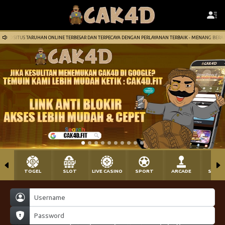
ITUS TARUHAN ONLINE TERBESAR DAN TERPECAYA DENGAN PERLAYANAN TERBAIK - MENANG BERAPAPUN PAS
TOGEL
SLOT
LIVE CASINO
SPORT
ARCADE
SABU