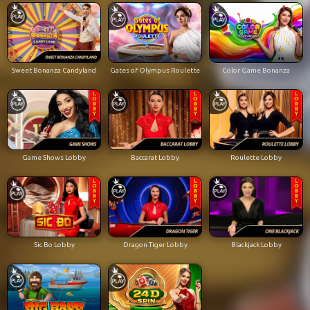
Sweet Bonanza Candyland
Gates of Olympus Roulette
Color Game Bonanza
Game Shows Lobby
Baccarat Lobby
Roulette Lobby
Sic Bo Lobby
Dragon Tiger Lobby
Blackjack Lobby