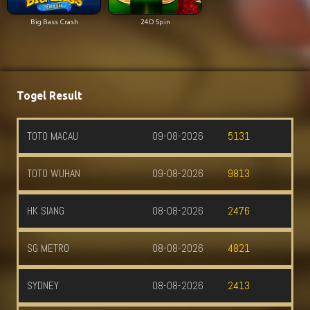
Big Bass Crash
24D Spin
Togel Result
TOTO MACAU
09-08-2026
5131
TOTO WUHAN
09-08-2026
9813
HK SIANG
08-08-2026
2476
SG METRO
08-08-2026
4821
SYDNEY
08-08-2026
2413