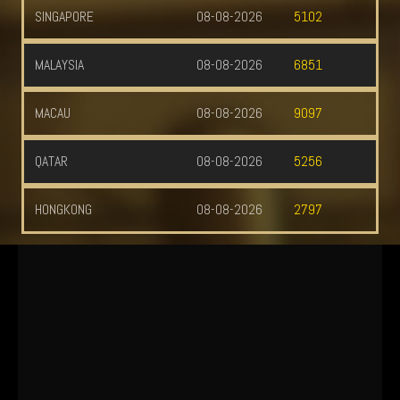
SINGAPORE
08-08-2026
5102
MALAYSIA
08-08-2026
6851
MACAU
08-08-2026
9097
QATAR
08-08-2026
5256
HONGKONG
08-08-2026
2797