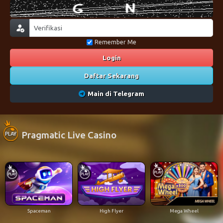
Remember Me
Login
Daftar Sekarang
Main di Telegram
Pragmatic Live Casino
Spaceman
High Flyer
Mega Wheel