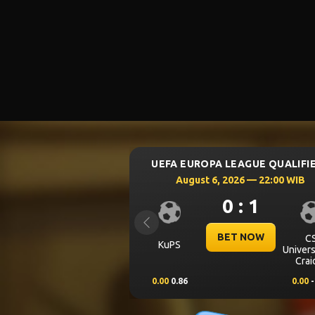
Safari Rumble
In
UEFA EUROPA LEAGUE QUALIFI
August 6, 2026 — 22:59 WIB
0 : 1
Previous
BET NOW
Maccabi Tel
CSKA 
Aviv (n)
Koi Koi Treasure
To
0.5
0.93
-0.5