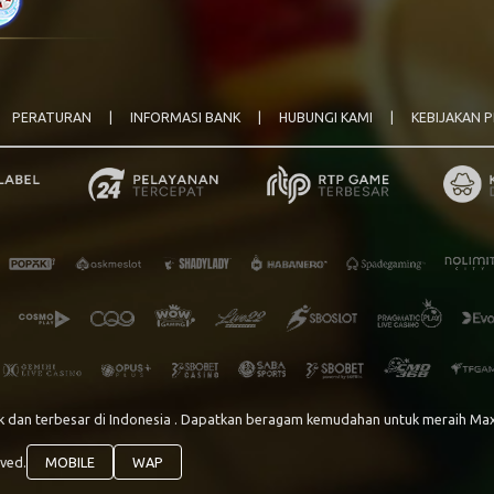
PERATURAN
|
INFORMASI BANK
|
HUBUNGI KAMI
|
KEBIJAKAN P
unt Mazuma
Fortune Dogs
Pumpkin Pa
ndon Hunter
Treasure Tomb
Queen of Que
ik dan terbesar di Indonesia . Dapatkan beragam kemudahan untuk meraih Max
rved.
MOBILE
WAP