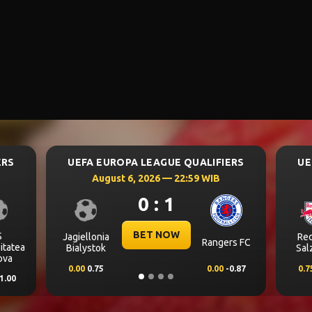
diana Wolf
Shivering Strings
Isibaya Qu
ERS
UEFA EUROPA LEAGUE QUALIFIERS
UE
August 7, 2026 — 02:00 WIB
0 : 0
BET NOW
Heart of
FC 
Sofia
Benfica
Midlothian
Kr
tem Towers
Taberna De Los
Santas Vil
0.95
2.5
0.80
-2.5
-0.99
-0.
Muertos Ultra