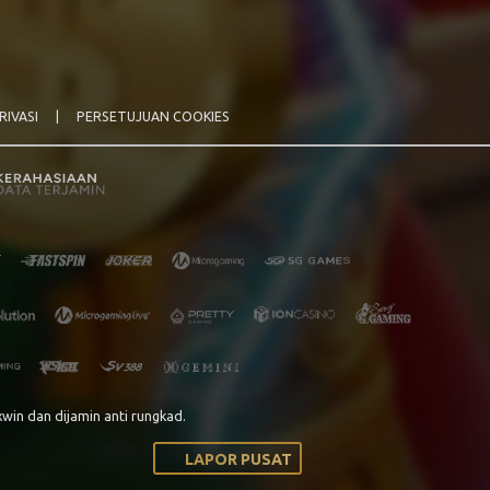
RIVASI
|
PERSETUJUAN COOKIES
tch
Egyptian Dreams
ens II
The Big Deal
win dan dijamin anti rungkad.
LAPOR PUSAT