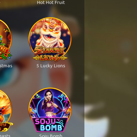
e
Hot Hot Fruit
istmas
5 Lucky Lions
easts
Soju Bomb