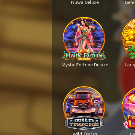
Nuwa Deluxe
Geni
Mystic Fortune Deluxe
Laug
Wild Trucks
La