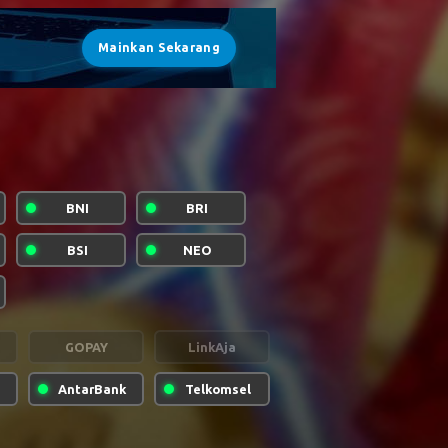
Mainkan Sekarang
alm
King Tuts Tomb
BNI
BRI
BSI
NEO
GOPAY
LinkAja
mit
Vikings Plunder
AntarBank
Telkomsel