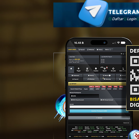
TELEGRA
Daftar
Login
Kanes Inferno
Az
Pirates Plunder
Rid