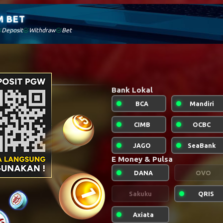
M BET
Deposit
Withdraw
Bet
tlans Gold
Blackbeards Bounty
Dragons Re
Bank Lokal
BCA
Mandiri
CIMB
OCBC
JAGO
SeaBank
E Money & Pulsa
DANA
OVO
e em Cowboy
Shoguns Land
Skys the Li
Sakuku
QRIS
Axiata