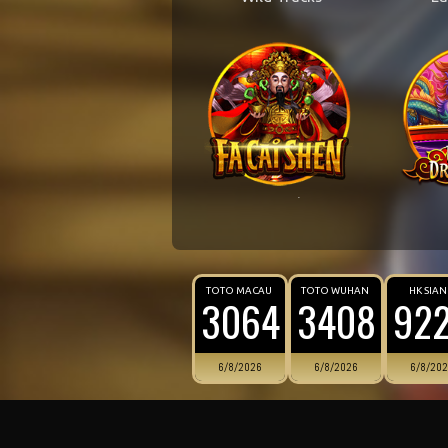
Fa Cai Shen
Fortu
TOTO MACAU
TOTO WUHAN
HK SIA
3064
3408
92
6/8/2026
6/8/2026
6/8/20
Fa Cai Shen Deluxe
Stea