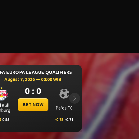
eens
Oceans Call
FA EUROPA LEAGUE QUALIFIERS
August 7, 2026 — 00:00 WIB
0 : 0
Next
BET NOW
Hradec
Besiktas
alove
lage
Dragons Throne
25
-0.78
0.25
0.62