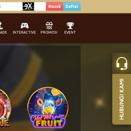
 DI BAYAR LUNAS !!!
SELAMAT DATANG DI CAK4D SITUS TARUHAN ONL
Masuk
Daftar
ADE
INTERACTIVE
PROMOSI
EVENT