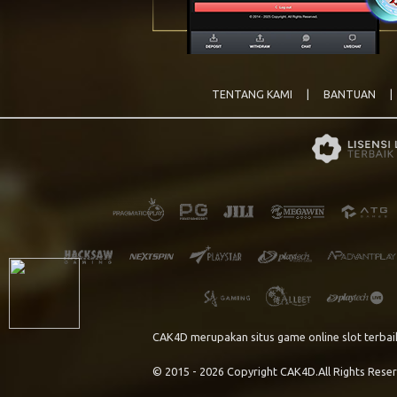
TENTANG KAMI
|
BANTUAN
|
Raiden Shogun
Mo
Zeus
Lo
CAK4D
merupakan situs game online slot terba
© 2015 - 2026 Copyright CAK4D.
All Rights Rese