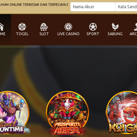
 TERBESAR DAN TERPECAYA DENGAN PERLAYANAN TERBAIK - MENANG BERAPAPUN PASTI
ME
TOGEL
SLOT
LIVE CASINO
SPORT
SABUNG
ARC