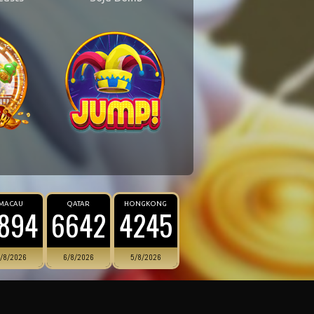
ky
Jump!
MACAU
QATAR
HONGKONG
894
6642
4245
/8/2026
6/8/2026
5/8/2026
Mystic Rings