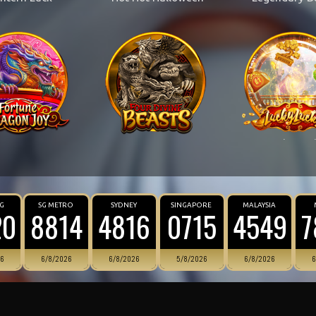
ne Dragon Joy
Four Divine Beasts
Lucky Luc
NG
SG METRO
SYDNEY
SINGAPORE
MALAYSIA
20
8814
4816
0715
4549
7
26
6/8/2026
6/8/2026
5/8/2026
6/8/2026
6
mpunk Plinko
Gold Koi Fortune
Scopa