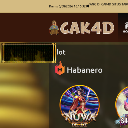
SELAMAT DATANG DI CAK4D SITUS TARUHAN ONLINE
Kamis 6/08/2026 16:15:33
HO
Slot
Habanero
LINK ALTERNATIF 1