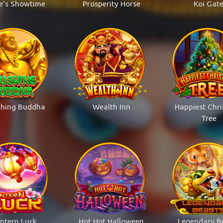
e's Showtime
Prosperity Horse
Koi Gat
hing Buddha
Wealth Inn
Happiest Chr
Tree
ntern Luck
Hot Hot Halloween
Legendary B