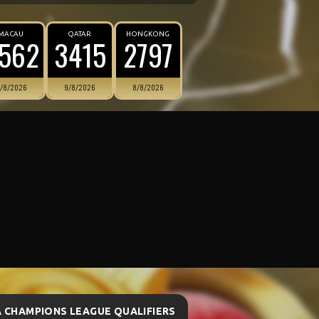
MACAU
QATAR
HONGKONG
562
3415
2797
/8/2026
9/8/2026
8/8/2026
SPAIN LA LIGA