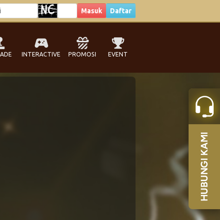
N PASTI DI BAYAR LUNAS !!!
SELAMAT DATANG DI CAK4D SITUS TARU
Masuk
Daftar
ADE
INTERACTIVE
PROMOSI
EVENT