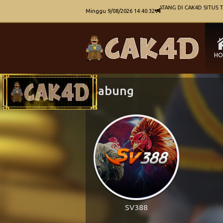
SELAMAT DATANG DI CAK4D SITUS TARUHAN 
Minggu 9/08/2026 14:40:33
HO
Sabung
LINK ALTERNATIF 1
SV388