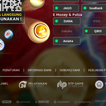
JAGO
SeaBank
E Money & Pulsa
DANA
OVO
Sakuku
QRIS
Axiata
PERATURAN
|
INFORMASI BANK
|
HUBUNGI KAMI
|
KEBIJAKAN P