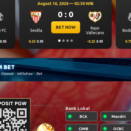
August 16, 2026 — 00:30 WIB
0 : 0
BET NOW
amo
Alaves
Getafe
Celt
reb
0.82
0.00
0.57
0.00
-0.67
0.2
M BET
Deposit
Withdraw
Bet
Bank Lokal
BCA
Mandiri
CIMB
OCBC