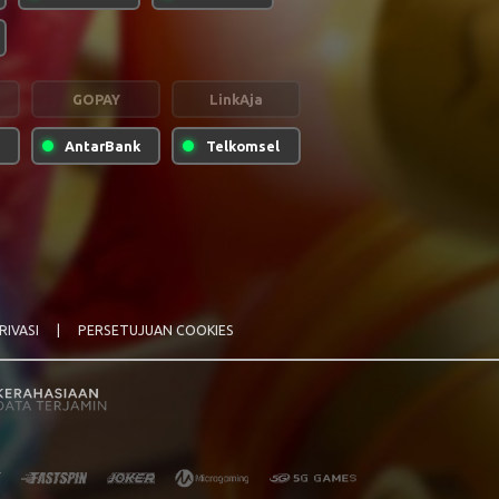
GOPAY
LinkAja
AntarBank
Telkomsel
RIVASI
|
PERSETUJUAN COOKIES