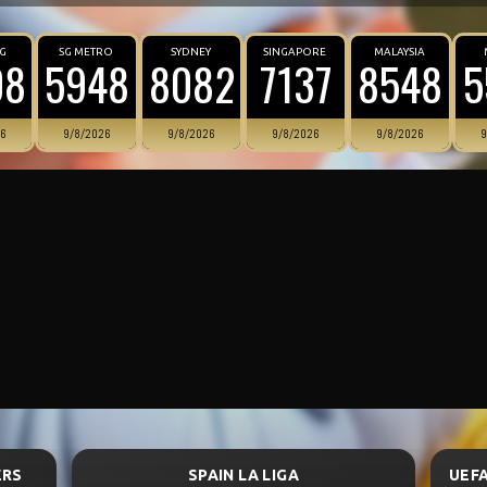
NG
SG METRO
SYDNEY
SINGAPORE
MALAYSIA
08
5948
8082
7137
8548
5
26
9/8/2026
9/8/2026
9/8/2026
9/8/2026
9
IERS
SPAIN LA LIGA