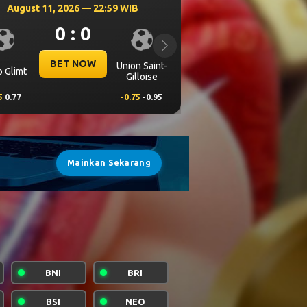
August 17, 2026 — 02:30 WIB
0 : 0
Next
BET NOW
a Vigo
Osasuna
5
0.76
-0.25
-0.86
Mainkan Sekarang
BNI
BRI
BSI
NEO