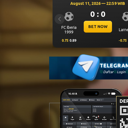
August 12, 2026 — 00:00 WIB
0 : 0
Previous
BET NOW
Kauno
Din
Zalgiris
Zag
-1.25
1.00
1.25
TELEGRA
Daftar
Login