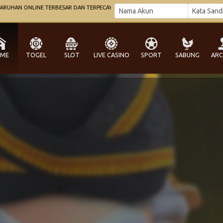
ONLINE TERBESAR DAN TERPECAYA DENGAN PERLAYANAN TERBAIK - MENANG BERAPAPU
ME
TOGEL
SLOT
LIVE CASINO
SPORT
SABUNG
ARC