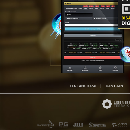
TENTANG KAMI
|
BANTUAN
|