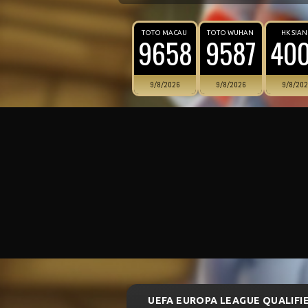
TOTO MACAU
TOTO WUHAN
HK SIA
9658
9587
40
9/8/2026
9/8/2026
9/8/20
UEFA CHAMPIONS LEAGUE QUALIF