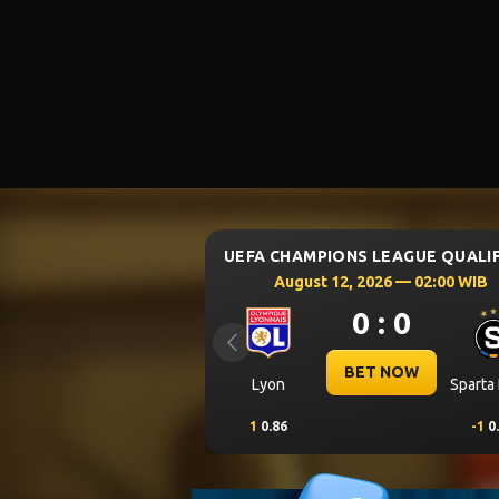
Watah Master Turbo
UEFA CHAMPIONS LEAGUE QUALIF
August 11, 2026 — 22:59 WIB
0 : 0
Previous
BET NOW
Union 
Bodo Glimt
Gill
0.75
0.82
-0.75
Crazy Crazy 3
Wat