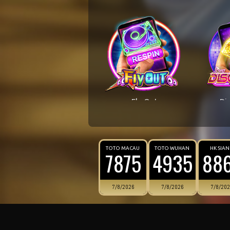
Fly Out
Di
TOTO MACAU
TOTO WUHAN
HK SIA
7875
4935
88
7/8/2026
7/8/2026
7/8/20
Fa Cai Shen 2
Mo