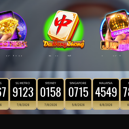
sco Night M
Da Hong Zhong
Jump Higher 
NG
SG METRO
SYDNEY
SINGAPORE
MALAYSIA
67
9123
0158
0715
4549
7
26
7/8/2026
7/8/2026
5/8/2026
6/8/2026
6
ve n Jump
Lucky Bats M
168 Lucky 