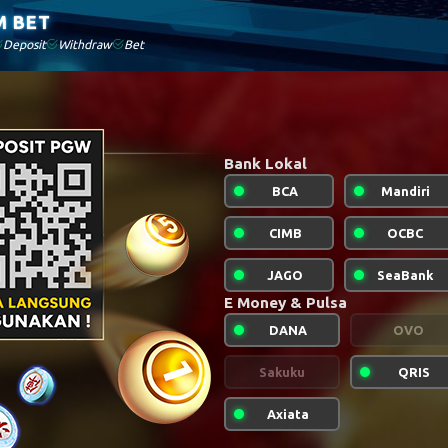
M BET
Deposit
Withdraw
Bet
ong Rich Ways
Sung Wukong
Wild Disco N
Bank Lokal
BCA
Mandiri
CIMB
OCBC
JAGO
SeaBank
E Money & Pulsa
DANA
OVO
Mafia
Hero of the 3
The Chicken 
Kingdoms - Cao Cao
Sakuku
QRIS
Axiata