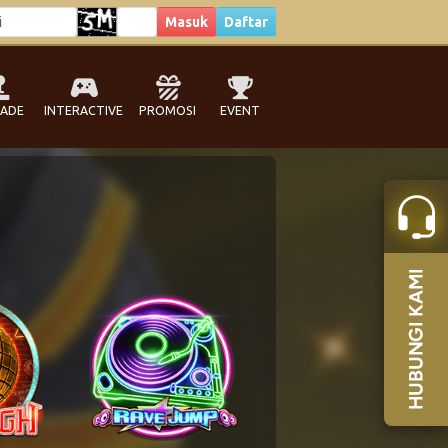
I DI BAYAR LUNAS !!!
SELAMAT DATANG DI CAK4D SITUS TARUHAN ON
Masuk
Daftar
ADE
INTERACTIVE
PROMOSI
EVENT