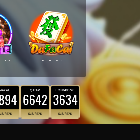
mobile
Da Fa Cai
MACAU
QATAR
HONGKONG
894
6642
3634
/8/2026
6/8/2026
6/8/2026
Bag
Crazy Crazy