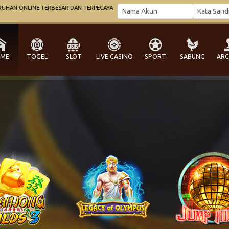
 TERBESAR DAN TERPECAYA DENGAN PERLAYANAN TERBAIK - MENANG BERAPAPUN PAST
ME
TOGEL
SLOT
LIVE CASINO
SPORT
SABUNG
ARC