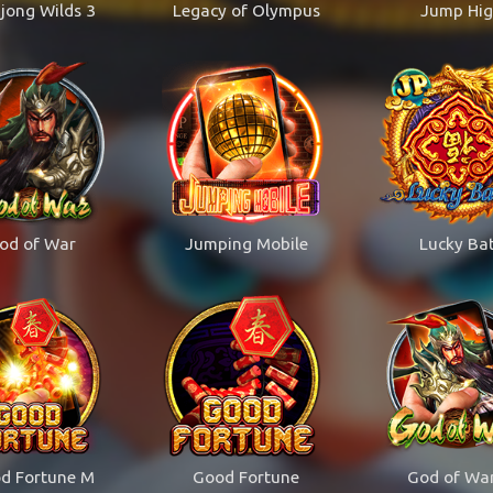
jong Wilds 3
Legacy of Olympus
Jump Hi
od of War
Jumping Mobile
Lucky Ba
d Fortune M
Good Fortune
God of Wa