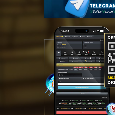
TELEGRA
Daftar
Login
Watah Master
Mahj
Go Fishing