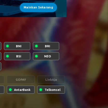
Mainkan Sekarang
ight
Black Wukong
BNI
BRI
BSI
NEO
GOPAY
LinkAja
House
Myeong Ryang
AntarBank
Telkomsel