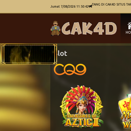
SELAMAT DATANG DI CAK4D SITUS TARUHAN ONLINE
Jumat 7/08/2026 11:50:43
HO
Slot
LINK ALTERNATIF 1