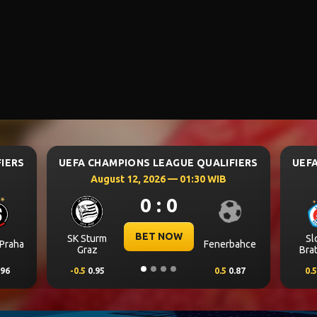
Top Ace 2
Top Ace
Crazy Craz
IERS
E-FOOTBALL F24 INTERNATIONAL
E-
FRIENDLY
August 7, 2026 — 18:30 WIB
1 : 2
Saint-
oise
BET NOW
e-Argentina
e-Italy
e-P
1.00
ah Master 2
Mahjong Wilds
Disco Pig
0.00
0.44
0.00
-0.68
0.0