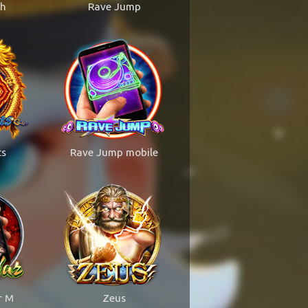
gh
Rave Jump
ts
Rave Jump mobile
r M
Zeus