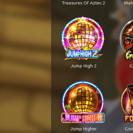
Treasures Of Aztec 2
Mah
Jump High 2
G
Jump Higher
Goo