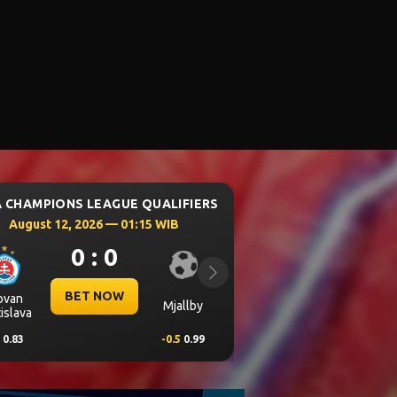
y 2
Super Power Bank
FOOTBALL F24 INTERNATIONAL
FRIENDLY
August 7, 2026 — 18:45 WIB
0 : 0
Next
BET NOW
oland
e-Wales
gy
Mahjong Wilds 2
0
0.00
0.00
0.00